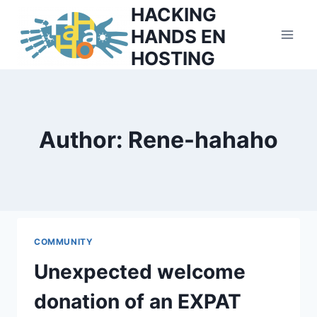
Skip
HACKING
to
HANDS EN
content
HOSTING
Author: Rene-hahaho
COMMUNITY
Unexpected welcome
donation of an EXPAT