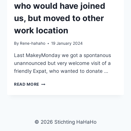
who would have joined
us, but moved to other
work location
By
Rene-hahaho
19 January 2024
Last MakeyMonday we got a spontanous
unannounced but very welcome visit of a
friendly Expat, who wanted to donate …
UNEXPECTED
READ MORE
WELCOME
DONATION
OF
AN
EXPAT
WHO
© 2026 Stichting HaHaHo
WOULD